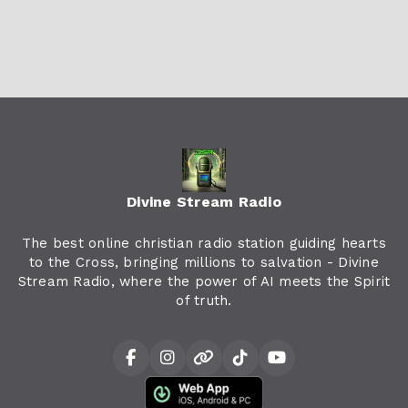
Divine Stream Radio
The best online christian radio station guiding hearts
to the Cross, bringing millions to salvation - Divine
Stream Radio, where the power of AI meets the Spirit
of truth.