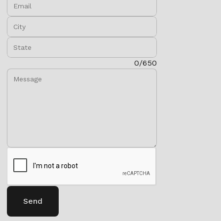
Email:
City:
State:
Message:
0/650
Send