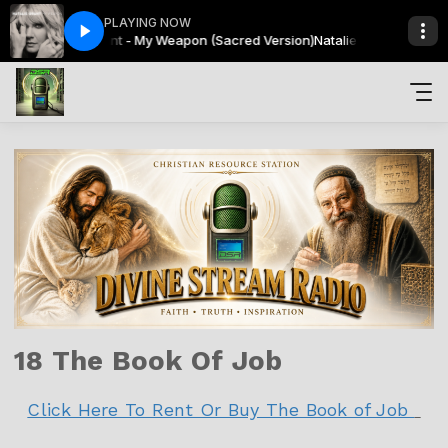
PLAYING NOW
Natalie Grant - My Weapon (Sacred Version)
Sacred Sunsets with Avonne Everlee
Sacred Sunsets with Av
Natalie Grant - My We
18 The Book Of Job
Click Here To Rent Or Buy The Book of Job