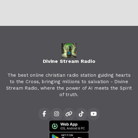
Divine Stream Radio
The best online christian radio station guiding hearts
to the Cross, bringing millions to salvation - Divine
Stream Radio, where the power of AI meets the Spirit
of truth.