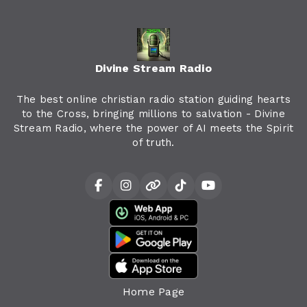
Divine Stream Radio
The best online christian radio station guiding hearts
to the Cross, bringing millions to salvation - Divine
Stream Radio, where the power of AI meets the Spirit
of truth.
Home Page