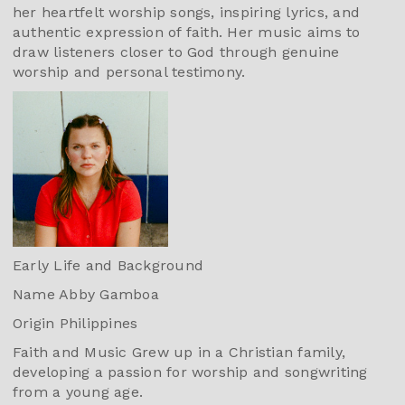
her heartfelt worship songs, inspiring lyrics, and
authentic expression of faith. Her music aims to
draw listeners closer to God through genuine
worship and personal testimony.
Early Life and Background
Name Abby Gamboa
Origin Philippines
Faith and Music Grew up in a Christian family,
developing a passion for worship and songwriting
from a young age.