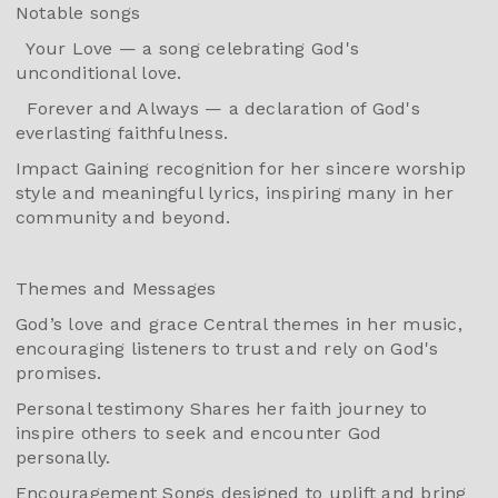
Notable songs
Your Love — a song celebrating God's
unconditional love.
Forever and Always — a declaration of God's
everlasting faithfulness.
Impact Gaining recognition for her sincere worship
style and meaningful lyrics, inspiring many in her
community and beyond.
Themes and Messages
God’s love and grace Central themes in her music,
encouraging listeners to trust and rely on God's
promises.
Personal testimony Shares her faith journey to
inspire others to seek and encounter God
personally.
Encouragement Songs designed to uplift and bring