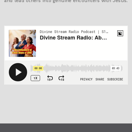
and lead others into genuine encounters with Jesus.