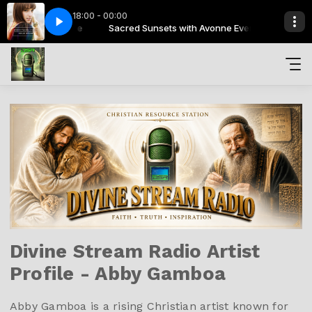
18:00 - 00:00
h Avonne Everlee
d Is
Holy Starr - God Is
Sacred Sunsets with Avonne Everlee
Divine Stream Radio Artist
Profile - Abby Gamboa
Abby Gamboa is a rising Christian artist known for