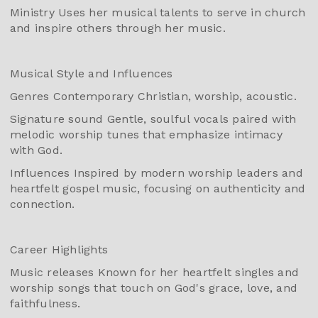
Ministry Uses her musical talents to serve in church
and inspire others through her music.
Musical Style and Influences
Genres Contemporary Christian, worship, acoustic.
Signature sound Gentle, soulful vocals paired with
melodic worship tunes that emphasize intimacy
with God.
Influences Inspired by modern worship leaders and
heartfelt gospel music, focusing on authenticity and
connection.
Career Highlights
Music releases Known for her heartfelt singles and
worship songs that touch on God's grace, love, and
faithfulness.