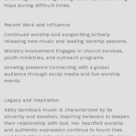
hope during difficult times.
Recent Work and Influence
Continued worship and songwriting Actively
releasing new music and leading worship sessions.
Ministry involvement Engages in church services,
youth ministries, and outreach programs.
Growing presence Connecting with a global
audience through social media and live worship
events.
Legacy and Inspiration
Abby Gamboa’s music is characterized by its
sincerity and devotion, inspiring believers to deepen
their relationship with God. Her heartfelt worship
and authentic expression continue to touch lives