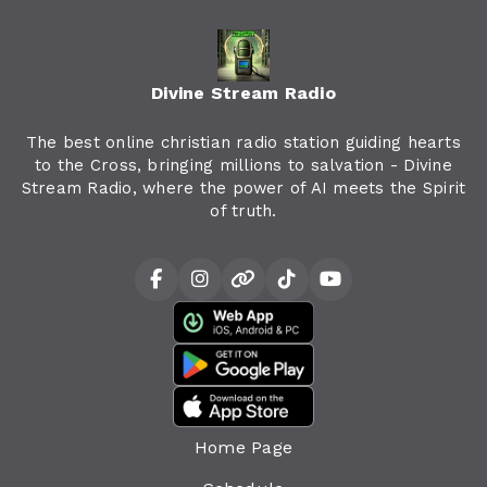
Divine Stream Radio
The best online christian radio station guiding hearts
to the Cross, bringing millions to salvation - Divine
Stream Radio, where the power of AI meets the Spirit
of truth.
Home Page