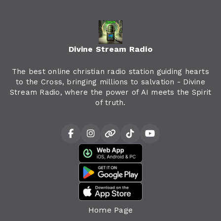
Divine Stream Radio
The best online christian radio station guiding hearts
to the Cross, bringing millions to salvation - Divine
Stream Radio, where the power of AI meets the Spirit
of truth.
Home Page