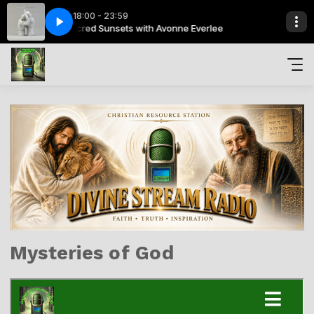
18:00 - 23:59
 Everlee
ens
 Blaiklock
Sacred Sunsets with Avonne Everlee
Brooke Fraser - Kings & Queens
Heavenly Watch with Graeme Blaiklock
Mysteries of God