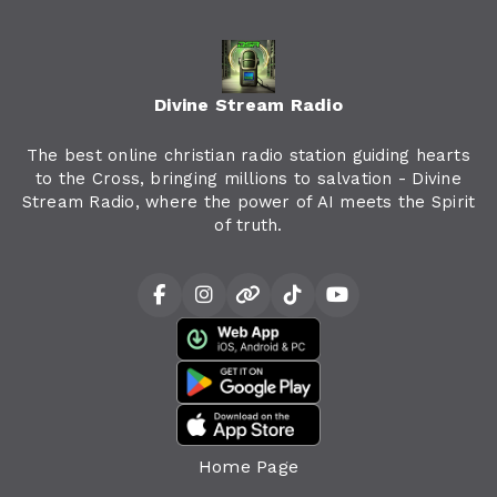
Divine Stream Radio
The best online christian radio station guiding hearts
to the Cross, bringing millions to salvation - Divine
Stream Radio, where the power of AI meets the Spirit
of truth.
Home Page