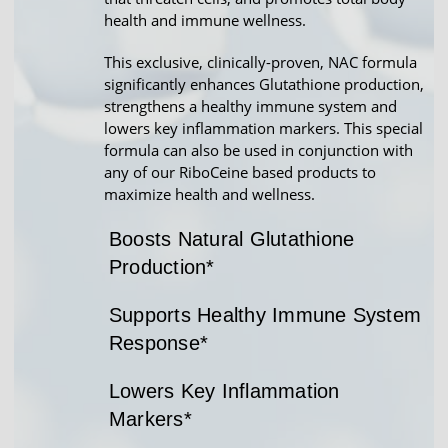
health and immune wellness.
This exclusive, clinically-proven, NAC formula
significantly enhances Glutathione production,
strengthens a healthy immune system and
lowers key inflammation markers. This special
formula can also be used in conjunction with
any of our RiboCeine based products to
maximize health and wellness.
Boosts Natural Glutathione
Production*
Supports Healthy Immune System
Response*
Lowers Key Inflammation
Markers*