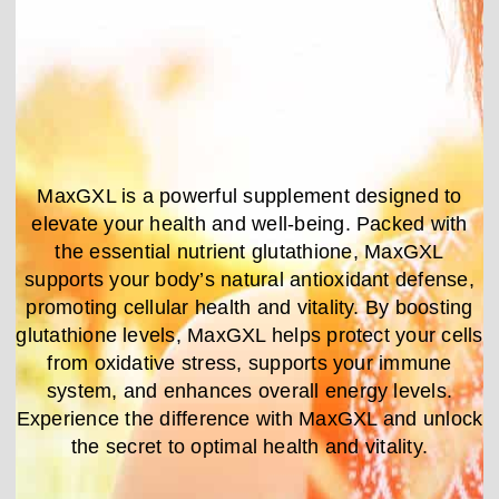
MaxGXL is a powerful supplement designed to
elevate your health and well-being. Packed with
the essential nutrient glutathione, MaxGXL
supports your body’s natural antioxidant defense,
promoting cellular health and vitality. By boosting
glutathione levels, MaxGXL helps protect your cells
from oxidative stress, supports your immune
system, and enhances overall energy levels.
Experience the difference with MaxGXL and unlock
the secret to optimal health and vitality.