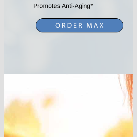
Promotes Anti-Aging*