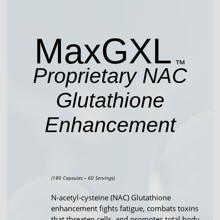
Max
GXL
™
Proprietary NAC
Glutathione
Enhancement
(180 Capsules – 60 Servings)
N-acetyl-cysteine (NAC) Glutathione
enhancement fights fatigue, combats toxins
that threaten cells, and promotes total body